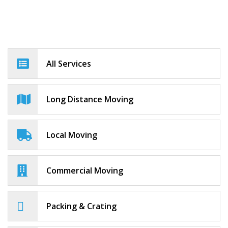
All Services
Long Distance Moving
Local Moving
Commercial Moving
Packing & Crating