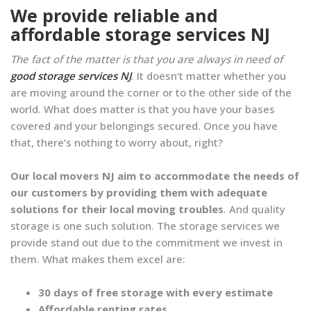
We provide reliable and
affordable storage services NJ
The fact of the matter is that you are always in need of
good storage services NJ
. It doesn’t matter whether you
are moving around the corner or to the other side of the
world. What does matter is that you have your bases
covered and your belongings secured. Once you have
that, there’s nothing to worry about, right?
Our local movers NJ aim to accommodate the needs of
our customers by providing them with adequate
solutions for their local moving troubles
. And quality
storage is one such solution. The storage services we
provide stand out due to the commitment we invest in
them. What makes them excel are:
30 days of free storage with every estimate
Affordable renting rates