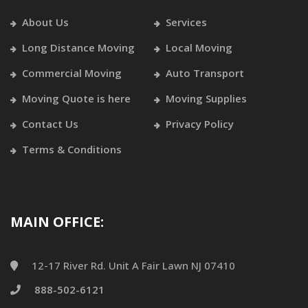
About Us
Services
Long Distance Moving
Local Moving
Commercial Moving
Auto Transport
Moving Quote is here
Moving Supplies
Contact Us
Privacy Policy
Terms & Conditions
MAIN OFFICE:
12-17 River Rd. Unit A Fair Lawn NJ 07410
888-502-6121