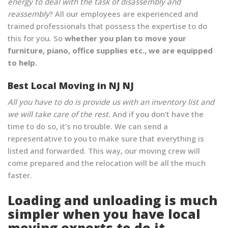
energy to deal with the task of disassembly and
reassembly
? All our employees are experienced and
trained professionals that possess the expertise to do
this for you. So
whether you plan to move your
furniture, piano, office supplies etc., we are equipped
to help.
Best Local Moving in NJ NJ
All you have to do is provide us with an inventory list and
we will take care of the rest.
And if you don’t have the
time to do so, it’s no trouble. We can send a
representative to you to make sure that everything is
listed and forwarded. This way, our moving crew will
come prepared and the relocation will be all the much
faster.
Loading and unloading is much
simpler when you have local
moving experts to do it