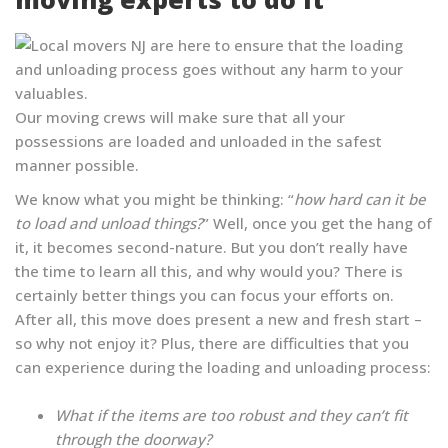
Our moving crews will make sure that all your
possessions are loaded and unloaded in the safest
manner possible.
We know what you might be thinking: “
how hard can it be
to load and unload things?
” Well, once you get the hang of
it, it becomes second-nature. But you don’t really have
the time to learn all this, and why would you? There is
certainly better things you can focus your efforts on.
After all, this move does present a new and fresh start –
so why not enjoy it? Plus, there are difficulties that you
can experience during the loading and unloading process:
What if the items are too robust and they can’t fit
through the doorway?