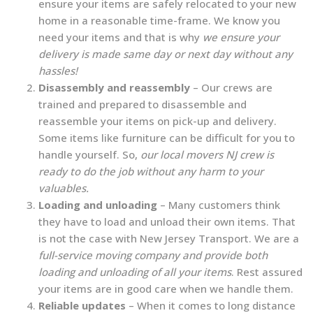
ensure your items are safely relocated to your new
home in a reasonable time-frame. We know you
need your items and that is why
we ensure your
delivery is made same day or next day without any
hassles!
Disassembly and reassembly
– Our crews are
trained and prepared to disassemble and
reassemble your items on pick-up and delivery.
Some items like furniture can be difficult for you to
handle yourself. So,
our local movers NJ crew is
ready to do the job without any harm to your
valuables.
Loading and unloading
– Many customers think
they have to load and unload their own items. That
is not the case with New Jersey Transport. We are a
full-service moving company and provide both
loading and unloading of all your items
. Rest assured
your items are in good care when we handle them.
Reliable updates
– When it comes to long distance