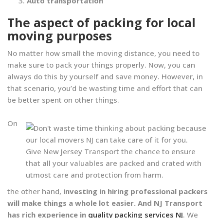
Auto transportation
The aspect of packing for local
moving purposes
No matter how small the moving distance, you need to
make sure to pack your things properly. Now, you can
always do this by yourself and save money. However, in
that scenario, you’d be wasting time and effort that can
be better spent on other things.
On
Give New Jersey Transport the chance to ensure
that all your valuables are packed and crated with
utmost care and protection from harm.
the other hand,
investing in hiring professional packers
will make things a whole lot easier. And NJ Transport
has rich experience in
quality packing services NJ
. We