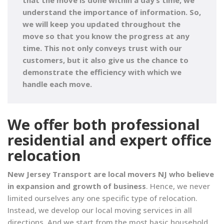
that the move is done within a day’s time, we
understand the importance of information
. So,
we will keep you updated throughout the
move so that you know the progress at any
time. This not only conveys trust with our
customers, but it also give us the chance to
demonstrate the efficiency with which we
handle each move.
We offer both professional
residential and expert office
relocation
New Jersey Transport are local movers NJ who believe
in expansion and growth of business
. Hence, we never
limited ourselves any one specific type of relocation.
Instead, we develop our local moving services in all
directions. And we start from the most basic household