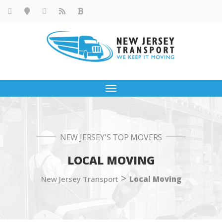
Toggle
navigation
NEW JERSEY'S TOP MOVERS
LOCAL MOVING
>
New Jersey Transport
Local Moving