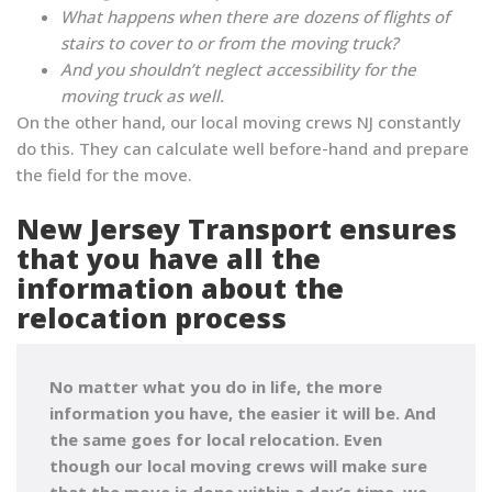
What happens when there are dozens of flights of
stairs to cover to or from the moving truck?
And you shouldn’t neglect accessibility for the
moving truck as well.
On the other hand, our local moving crews NJ constantly
do this. They can calculate well before-hand and prepare
the field for the move.
New Jersey Transport ensures
that you have all the
information about the
relocation process
No matter what you do in life, the more
information you have, the easier it will be. And
the same goes for local relocation. Even
though
our local moving crews will make sure