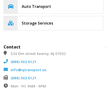
Auto Transport
Storage Services
Contact
520 Elm street Kearny, NJ 07032
(888) 502 6121
info@njtransport.us
(888) 502 6121
Mon - Fri: 9AM - 6PM