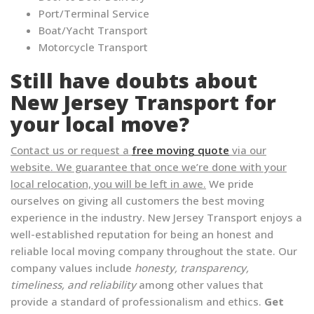
Port/Terminal Service
Boat/Yacht Transport
Motorcycle Transport
Still have doubts about
New Jersey Transport for
your local move?
Contact us or request a
free moving quote
via our
website. We guarantee that once we’re done with your
local relocation, you will be left in awe.
We pride
ourselves on giving all customers the best moving
experience in the industry. New Jersey Transport enjoys a
well-established reputation for being an honest and
reliable local moving company throughout the state. Our
company values include
honesty, transparency,
timeliness, and reliability
among other values that
provide a standard of professionalism and ethics.
Get