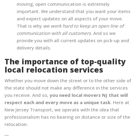
moving, open communication is extremely
important. We understand that you want your items
and expect updates on all aspects of your move.
That is why
we work hard to keep an open line of
communication with all customers
. And so we
provide you with all current updates on pick-up and
delivery details.
The importance of top-quality
local relocation services
Whether you move down the street or to the other side of
the state should not make any difference in the services
you receive. And so,
you need local movers NJ that will
respect each and every move as a unique task
. Here at
New Jersey Transport, we operate with the idea that
professionalism has no bearing on distance or size of the
relocation.