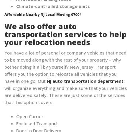
Climate-controlled storage units
Affordable Nearby NJ Local Moving 07004
We also offer auto
transportation services to help
your relocation needs
You have a lot of personal or company vehicles that need
to be moved along with the rest of your property – why
bother doing it all by yourself? New Jersey Transport
offers you the option to relocate all vehicles that you
have in one go. Out
NJ auto transportation department
will organize everything and make sure that your vehicles
are delivered safely. These are just some of the services
that this option covers:
Open Carrier
Enclosed Transport
Door to Door Delivery