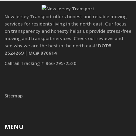
New Jersey Transport offers honest and reliable moving
services for residents living in the north east. Our focus
on transparency and honesty helps us provide stress-free
moving and transport services. Check our reviews and
see why we are the best in the north east!
DOT#
2524269 | MC# 876614
Callrail Tracking # 866-295-2520
Sitemap
MENU