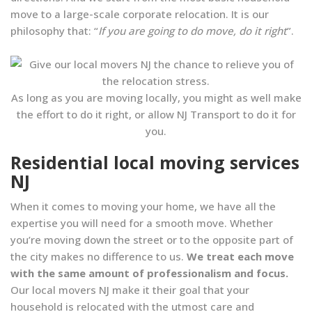
move to a large-scale corporate relocation. It is our
philosophy that: “
If you are going to do move, do it right
”.
As long as you are moving locally, you might as well make
the effort to do it right, or allow NJ Transport to do it for
you.
Residential local moving services
NJ
When it comes to moving your home, we have all the
expertise you will need for a smooth move. Whether
you’re moving down the street or to the opposite part of
the city makes no difference to us.
We treat each move
with the same amount of professionalism and focus.
Our local movers NJ make it their goal that your
household is relocated with the utmost care and