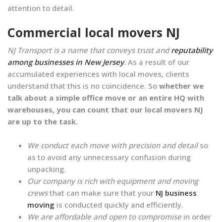
attention to detail.
Commercial local movers NJ
NJ Transport is a name that conveys trust and
reputability
among businesses in New Jersey
.
As a result of our
accumulated experiences with local moves, clients
understand that this is no coincidence. So
whether we
talk about a simple office move or an entire HQ with
warehouses, you can count that our local movers NJ
are up to the task.
We conduct each move with precision and detail
so
as to avoid any unnecessary confusion during
unpacking.
Our company is rich with equipment and moving
crews
that can make sure that your
NJ business
moving
is conducted quickly and efficiently.
We are affordable and open to compromise
in order