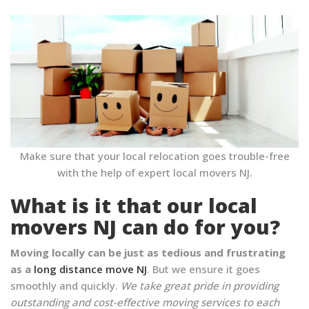
Make sure that your local relocation goes trouble-free
with the help of expert local movers NJ.
What is it that our local
movers NJ can do for you?
Moving locally can be just as tedious and frustrating
as a
long distance move NJ
. But we ensure it goes
smoothly and quickly.
We take great pride in providing
outstanding and cost-effective moving services to each