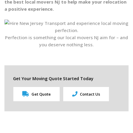
the best local movers NJ to help make your relocation
a positive experience.
Perfection is something our local movers NJ aim for – and
you deserve nothing less.
Get Your Moving Quote Started Today
Get Quote
Contact Us