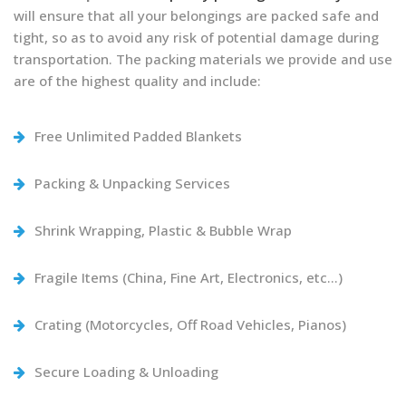
will ensure that all your belongings are packed safe and
tight, so as to avoid any risk of potential damage during
transportation. The packing materials we provide and use
are of the highest quality and include:
Free Unlimited Padded Blankets
Packing & Unpacking Services
Shrink Wrapping, Plastic & Bubble Wrap
Fragile Items (China, Fine Art, Electronics, etc…)
Crating (Motorcycles, Off Road Vehicles, Pianos)
Secure Loading & Unloading