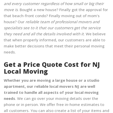
and every customer regardless of how small or big their
move is
. Bought a new house? Finally got the approval for
that beach-front condo? Finally moving out of mom’s
house? Our
reliable team of professional movers and
specialists see to it that our customers get the service
they need and all the details involved with it
. We believe
that when properly informed, our customers are able to
make better decisions that meet their personal moving
needs.
Get a Price Quote Cost for NJ
Local Moving
Whether you are moving a large house or a studio
apartment, our reliable local movers NJ are well
trained to handle all aspects of your local moving
needs
. We can go over your moving details over the
phone or in person. We offer free in-home estimates to
all customers. You can also create a list of your items and