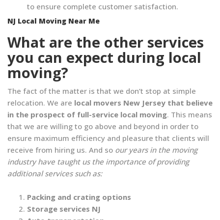
to ensure complete customer satisfaction.
NJ Local Moving Near Me
What are the other services
you can expect during local
moving?
The fact of the matter is that we don’t stop at simple
relocation. We are
local movers New Jersey that believe
in the prospect of full-service local moving
. This means
that we are willing to go above and beyond in order to
ensure maximum efficiency and pleasure that clients will
receive from hiring us. And so
our years in the moving
industry have taught us the importance of providing
additional services such as:
Packing and crating options
Storage services NJ