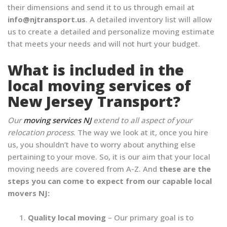
their dimensions and send it to us through email at
info@njtransport.us
. A detailed inventory list will allow
us to create a detailed and personalize moving estimate
that meets your needs and will not hurt your budget.
What is included in the
local moving services of
New Jersey Transport?
Our
moving services NJ
extend to all aspect of your
relocation process
. The way we look at it, once you hire
us, you shouldn’t have to worry about anything else
pertaining to your move. So, it is our aim that your local
moving needs are covered from A-Z. And
these are the
steps you can come to expect from our capable local
movers NJ:
Quality local moving
– Our primary goal is to