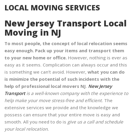
LOCAL MOVING SERVICES
New Jersey Transport Local
Moving in NJ
To most people, the concept of local relocation seems
easy enough. Pack up your items and transport them
to your new home or office.
However, nothing is ever as
easy as it seems. Complication can always occur and this
is something we can’t avoid. However,
what you can do
is minimize the potential of such incidents with the
help of professional local movers NJ
.
New Jersey
Transport
is a well-known company with the experience to
help make your move stress-free and efficient
. The
extensive services we provide and the knowledge we
possess can ensure that your entire move is easy and
smooth. All you need to do is
give us a call and schedule
your local relocation.