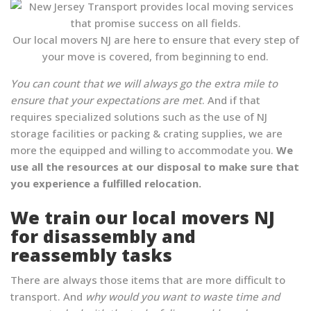
Our local movers NJ are here to ensure that every step of
your move is covered, from beginning to end.
You can count that we will always go the extra mile to
ensure that your expectations are met
. And if that
requires specialized solutions such as the use of NJ
storage facilities or packing & crating supplies, we are
more the equipped and willing to accommodate you.
We
use all the resources at our disposal to make sure that
you experience a fulfilled relocation.
We train our local movers NJ
for disassembly and
reassembly tasks
There are always those items that are more difficult to
transport. And
why would you want to waste time and