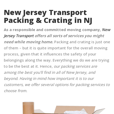
New Jersey Transport
Packing & Crating in NJ
As a responsible and committed moving company,
New
Jersey Transport
offers all sorts of services you might
need while moving home.
Packing and crating is just one
of them – but it is quite important for the overall moving
process, given that it influences the safety of your
belongings along the way. Everything we do we are trying
to be the best at it. Hence,
our packing services are
among the best you’ll find in all of New Jersey, and
beyond. Having in mind how important it is to our
customers, we offer several options for packing services to
choose from.