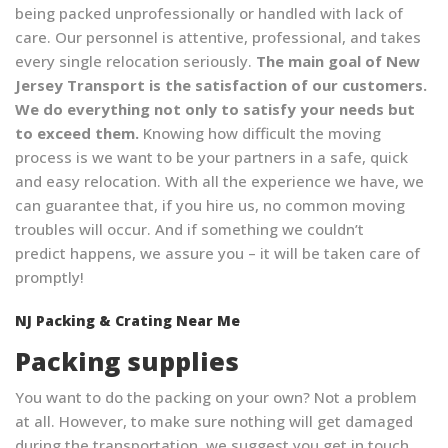
being packed unprofessionally or handled with lack of
care. Our personnel is attentive, professional, and takes
every single relocation seriously.
The main goal of New
Jersey Transport is the satisfaction of our customers.
We do everything not only to satisfy your needs but
to exceed them.
Knowing how difficult the moving
process is we want to be your partners in a safe, quick
and easy relocation. With all the experience we have, we
can guarantee that, if you hire us, no common moving
troubles will occur. And if something we couldn’t
predict happens, we assure you – it will be taken care of
promptly!
NJ Packing & Crating Near Me
Packing supplies
You want to do the packing on your own? Not a problem
at all. However, to make sure nothing will get damaged
during the transportation, we suggest you get in touch