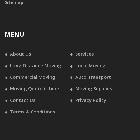
Sitemap
MENU
About Us
Services
Long Distance Moving
Local Moving
Commercial Moving
Auto Transport
Moving Quote is here
Moving Supplies
Contact Us
Privacy Policy
Terms & Conditions