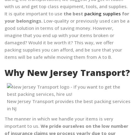
with us and get top class equipment, tools, and supplies.
It is quite important to use
the best
packing supplies
for
your belongings.
Low-quality or previously used can be a
good solution in terms of saving money. However,
imagine that you end up with your items broken or
damaged? Would it be worth it? This way, we offer
packing supplies you can afford, and be sure that your
items will be safe while moving them from A to B.
Why New Jersey Transport?
New Jersey Transport provides the best packing services
in NJ
The manner in which we handle your items is very
important to us.
We pride ourselves on the low number
of insurance claims we process yearly due to our