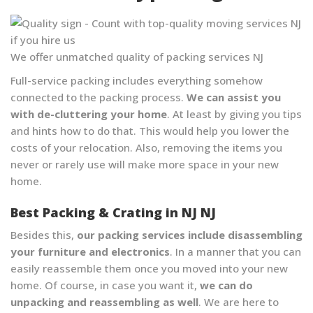
We offer unmatched quality of packing services NJ
Full-service packing includes everything somehow
connected to the packing process.
We can assist you
with de-cluttering your home
. At least by giving you tips
and hints how to do that. This would help you lower the
costs of your relocation. Also, removing the items you
never or rarely use will make more space in your new
home.
Best Packing & Crating in NJ NJ
Besides this,
our packing services include disassembling
your furniture and electronics
. In a manner that you can
easily reassemble them once you moved into your new
home. Of course, in case you want it,
we can do
unpacking and reassembling as well
. We are here to