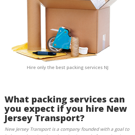
Hire only the best packing services NJ
What packing services can
you expect if you hire New
Jersey Transport?
New Jersey Transport is a company founded with a goal to