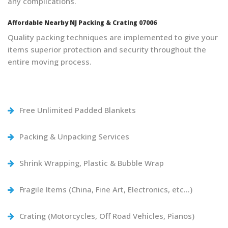
any complications.
Affordable Nearby NJ Packing & Crating 07006
Quality packing techniques are implemented to give your
items superior protection and security throughout the
entire moving process.
Free Unlimited Padded Blankets
Packing & Unpacking Services
Shrink Wrapping, Plastic & Bubble Wrap
Fragile Items (China, Fine Art, Electronics, etc…)
Crating (Motorcycles, Off Road Vehicles, Pianos)