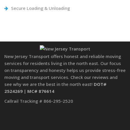
Secure Loading & Unloading
New Jersey Transport offers honest and reliable moving
services for residents living in the north east. Our focus
on transparency and honesty helps us provide stress-free
moving and transport services. Check our reviews and
see why we are the best in the north east!
DOT#
2524269 | MC# 876614
Callrail Tracking # 866-295-2520