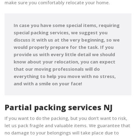
make sure you comfortably relocate your home.
In case you have some special items, requiring
special packing services, we suggest you
discuss it with us at the very beginning, so we
would properly prepare for the task. If you
provide us with every little detail we should
know about your relocation, you can expect
that
our moving professionals will do
everything to help you move with no stress,
and with a smile on your face!
Partial packing services NJ
If you want to do the packing, but you don’t want to risk,
let us pack fragile and valuable items. We guarantee that
no damage to your belongings will take place due to