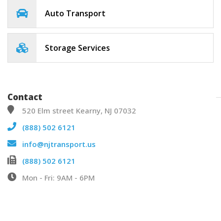
Auto Transport
Storage Services
Contact
520 Elm street Kearny, NJ 07032
(888) 502 6121
info@njtransport.us
(888) 502 6121
Mon - Fri: 9AM - 6PM