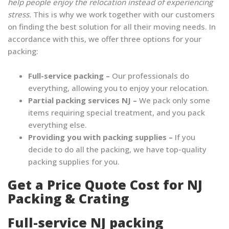
help people enjoy the relocation instead of experiencing
stress.
This is why we work together with our customers
on finding the best solution for all their moving needs. In
accordance with this, we offer three options for your
packing:
Full-service packing –
Our professionals do
everything, allowing you to enjoy your relocation.
Partial packing services NJ –
We pack only some
items requiring special treatment, and you pack
everything else.
Providing you with packing supplies –
If you
decide to do all the packing, we have top-quality
packing supplies for you.
Get a Price Quote Cost for NJ
Packing & Crating
Full-service NJ packing