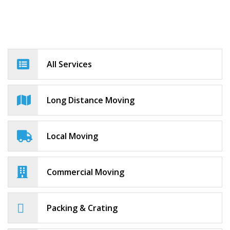
All Services
Long Distance Moving
Local Moving
Commercial Moving
Packing & Crating