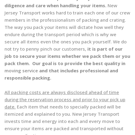
diligence and care when handling your items.
New
Jersey Transport works hard to train each one of our crew
members in the professionalism of packing and crating.
The way you pack your items will dictate how well they
endure during the transport period which is why we
secure all items even the ones you pack yourself. We do
not try to penny pinch our customers,
it is part of our
job to secure your items whether we pack them or you
pack them. Our goal is to provide the best quality in
moving service
and that includes professional and
responsible packing.
All packing costs are always disclosed ahead of time
during the reservation process and prior to your pick up
date.
Each item that needs to specially packed will be
itemized and explained to you. New Jersey Transport
invests time and energy into each and every move to
ensure your items are packed and transported without