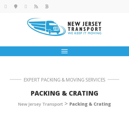
Toggle
navigation
EXPERT PACKING & MOVING SERVICES
PACKING & CRATING
>
New Jersey Transport
Packing & Crating