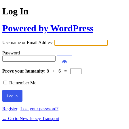
Log In
Powered by WordPress
Username or Email Address
Password
Prove your humanity:
8 + 6 =
Remember Me
Register
|
Lost your password?
← Go to New Jersey Transport