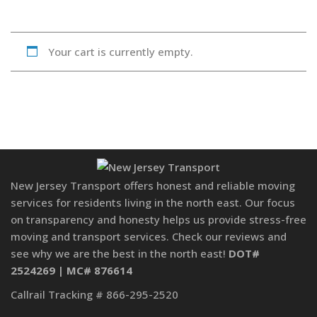
Your cart is currently empty.
New Jersey Transport offers honest and reliable moving
services for residents living in the north east. Our focus
on transparency and honesty helps us provide stress-free
moving and transport services. Check our reviews and
see why we are the best in the north east!
DOT#
2524269 | MC# 876614
Callrail Tracking # 866-295-2520