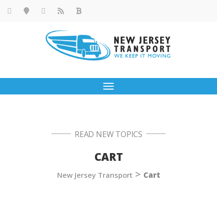
Toggle
navigation
READ NEW TOPICS
CART
>
New Jersey Transport
Cart