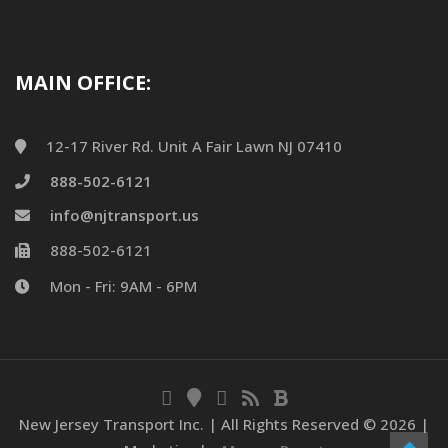
MAIN OFFICE:
12-17 River Rd. Unit A Fair Lawn NJ 07410
888-502-6121
info@njtransport.us
888-502-6121
Mon - Fri: 9AM - 6PM
New Jersey Transport Inc. | All Rights Reserved ©
2026 |