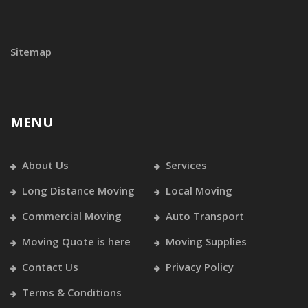
Sitemap
MENU
About Us
Services
Long Distance Moving
Local Moving
Commercial Moving
Auto Transport
Moving Quote is here
Moving Supplies
Contact Us
Privacy Policy
Terms & Conditions