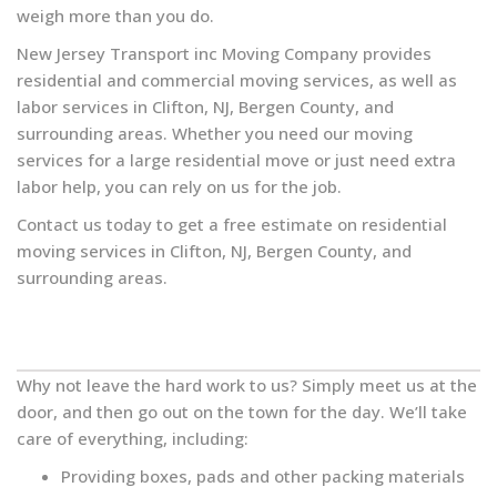
weigh more than you do.
New Jersey Transport inc Moving Company provides
residential and commercial moving services, as well as
labor services in Clifton, NJ, Bergen County, and
surrounding areas. Whether you need our moving
services for a large residential move or just need extra
labor help, you can rely on us for the job.
Contact us today to get a free estimate on residential
moving services in Clifton, NJ, Bergen County, and
surrounding areas.
Why not leave the hard work to us? Simply meet us at the
door, and then go out on the town for the day. We’ll take
care of everything, including:
Providing boxes, pads and other packing materials