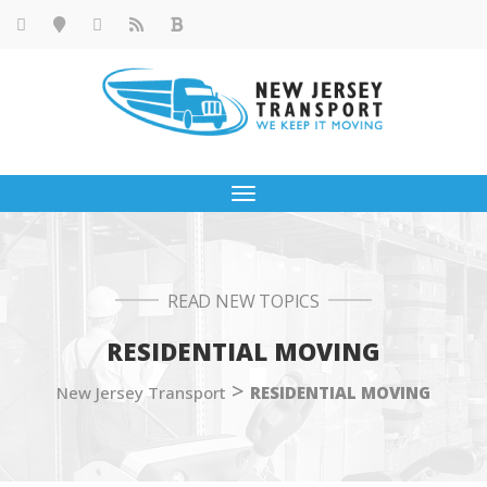
Toggle
navigation
READ NEW TOPICS
RESIDENTIAL MOVING
>
New Jersey Transport
RESIDENTIAL MOVING