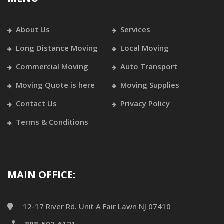
About Us
Services
Long Distance Moving
Local Moving
Commercial Moving
Auto Transport
Moving Quote is here
Moving Supplies
Contact Us
Privacy Policy
Terms & Conditions
MAIN OFFICE:
12-17 River Rd. Unit A Fair Lawn NJ 07410