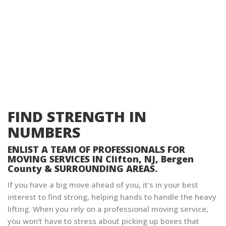
FIND STRENGTH IN
NUMBERS
ENLIST A TEAM OF PROFESSIONALS FOR
MOVING SERVICES IN Clifton, NJ, Bergen
County & SURROUNDING AREAS.
If you have a big move ahead of you, it’s in your best
interest to find strong, helping hands to handle the heavy
lifting. When you rely on a professional moving service,
you won’t have to stress about picking up boxes that