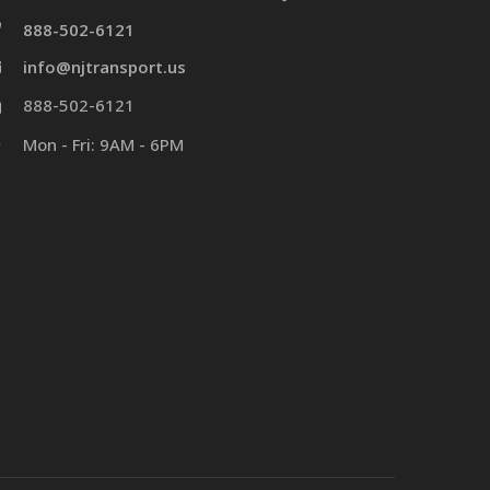
888-502-6121
info@njtransport.us
888-502-6121
Mon - Fri: 9AM - 6PM