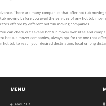
 advance. There are many companies that offer hot tub moving s
tub moving before you avail the services of any hot tub movin
 rates offered by different hot tub moving companies.
 You can check out several hot tub mover websites and compare
nt hot tub mover companies, always opt for the one that offer
our hot tub to reach your desired destination, local or long dis
MENU
M
About Us