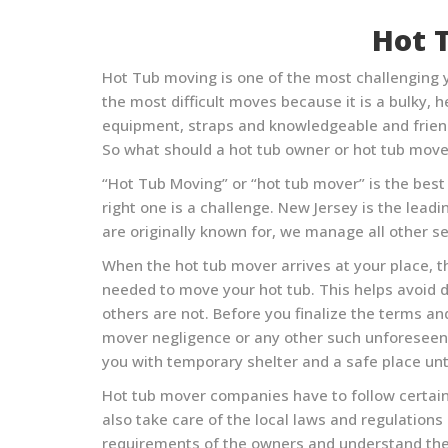
Hot 
Hot Tub moving is one of the most challenging y
the most difficult moves because it is a bulky,
equipment, straps and knowledgeable and friend
So what should a hot tub owner or hot tub move
“Hot Tub Moving” or “hot tub mover” is the best w
right one is a challenge.
New Jersey
is the leadi
are originally known for, we manage all other se
When the hot tub mover arrives at your place, th
needed to move your hot tub. This helps avoid 
others are not. Before you finalize the terms a
mover negligence or any other such unforeseen c
you with temporary shelter and a safe place unti
Hot tub mover companies have to follow certain
also take care of the local laws and regulation
requirements of the owners and understand the 