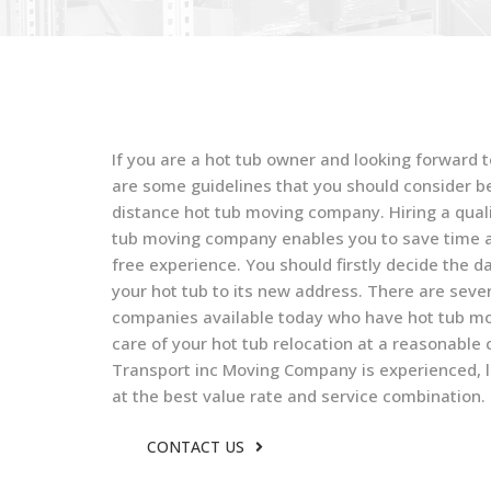
If you are a hot tub owner and looking forward t
are some guidelines that you should consider bef
distance hot tub moving company. Hiring a quali
tub moving company enables you to save time a
free experience. You should firstly decide the da
your hot tub to its new address. There are seve
companies available today who have hot tub mov
care of your hot tub relocation at a reasonable
Transport inc Moving Company is experienced, l
at the best value rate and service combination.
CONTACT US