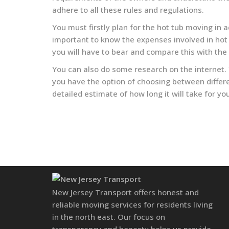
adhere to all these rules and regulations.
You must firstly plan for the hot tub moving in
important to know the expenses involved in hot 
you will have to bear and compare this with the
You can also do some research on the internet.
you have the option of choosing between differe
detailed estimate of how long it will take for y
New Jersey Transport offers honest and
reliable moving services for residents living
in the north east. Our focus on