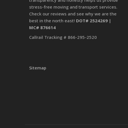
transparency and honesty helps us provide
stress-free moving and transport services.
Check our reviews and see why we are the
best in the north east!
DOT# 2524269 |
MC# 876614
Callrail Tracking # 866-295-2520
Sitemap