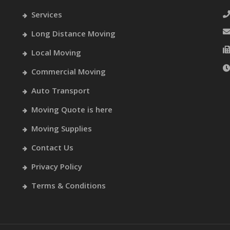
Services
Long Distance Moving
Local Moving
Commercial Moving
Auto Transport
Moving Quote is here
Moving Supplies
Contact Us
Privacy Policy
Terms & Conditions