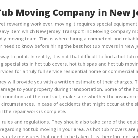
Tub Moving Company in
New J
et rewarding work ever; moving it requires special equipment, p
 heavy item which
New Jersey Transport inc Moving Company
mo
ly moving team. This is where hiring a competent and reliabl
r need to know before hiring the best hot tub movers in
New J
ay to put it. In reality, it is not that difficult to find a hot
ng specialists in hot tub covers, hot tub spas and hot tub mov
rvices for a truly full service residential home or commercial
ey will provide you with a written estimate of their charges. Th
damage to your property during transportation. Some of the 
nd conditions of the contract, make sure whether the insuranc
ircumstances. In case of accidents that might occur at the sit
l the repair work is complete.
 rules and regulations. They should also take care of the equ
s regarding hot tub moving in your area. As hot tub movers are
safety measures that need to be taken. It is therefore not s