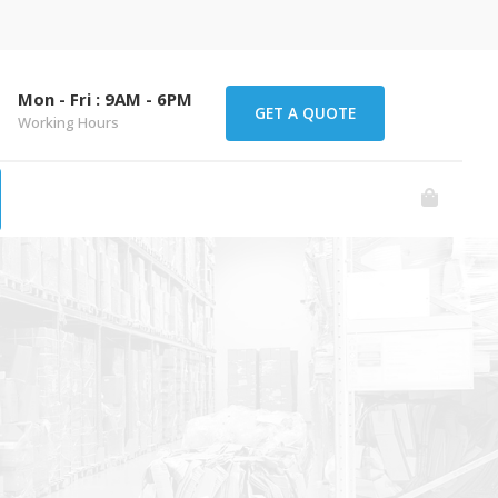
Mon - Fri : 9AM - 6PM
GET A QUOTE
Working Hours