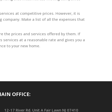
ervices at competitive prices. However, it is
g company. Make a list of all the expenses that
 the prices and services offered by them. If
s services at a reasonable rate and gives you a
tance to your new home.
AIN OFFICE:
12-17 River Rd. Unit A Fair Lawn NJ 07410