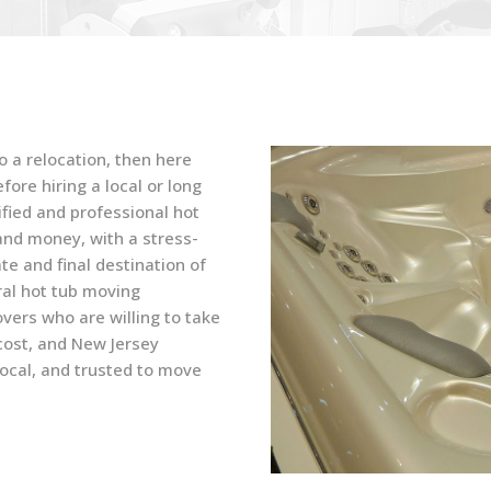
o a relocation, then here
ore hiring a local or long
fied and professional hot
nd money, with a stress-
te and final destination of
ral hot tub moving
ers who are willing to take
 cost, and New Jersey
ocal, and trusted to move