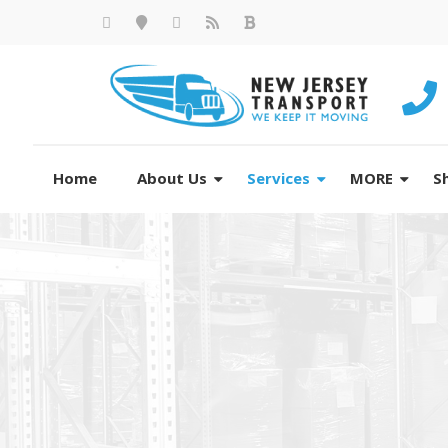
Home
About Us
Services
MORE
S