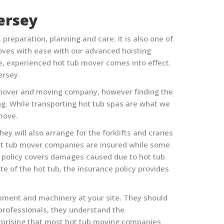
ersey
reparation, planning and care. It is also one of
ves with ease with our advanced hoisting
e, experienced hot tub mover comes into effect.
ersey
.
 tub mover and moving company, however finding the
ing. While transporting hot tub spas are what we
 move.
ey will also arrange for the forklifts and cranes
hot tub mover companies are insured while some
e policy covers damages caused due to hot tub
e of the hot tub, the insurance policy provides
ipment and machinery at your site. They should
 professionals, they understand the
urprising that most hot tub moving companies