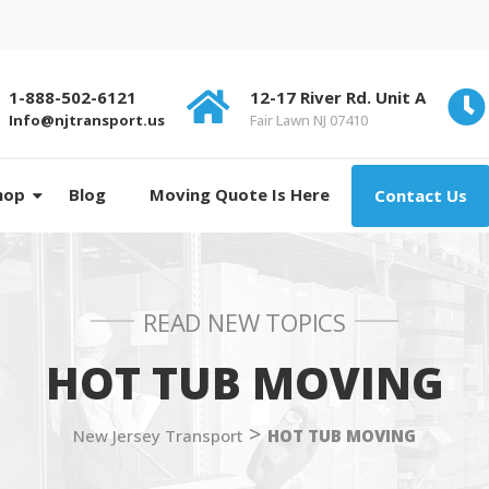
1-888-502-6121
12-17 River Rd. Unit A
Info@njtransport.us
Fair Lawn NJ 07410
hop
Blog
Moving Quote Is Here
Contact Us
READ NEW TOPICS
HOT TUB MOVING
>
New Jersey Transport
HOT TUB MOVING