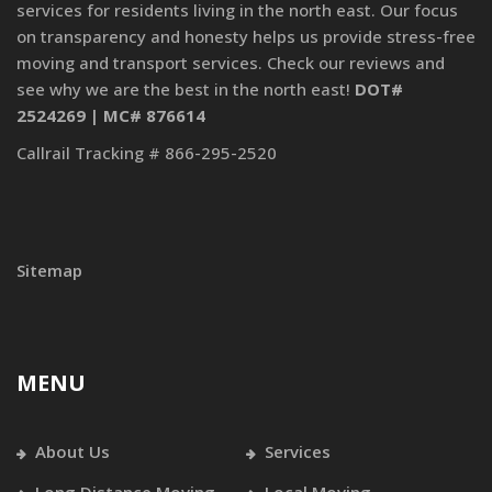
services for residents living in the north east. Our focus
on transparency and honesty helps us provide stress-free
moving and transport services. Check our reviews and
see why we are the best in the north east!
DOT#
2524269 | MC# 876614
Callrail Tracking # 866-295-2520
Sitemap
MENU
About Us
Services