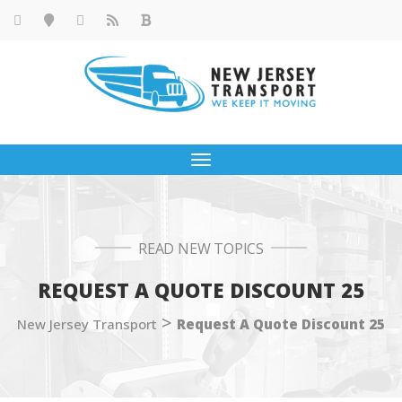
Toggle
navigation
READ NEW TOPICS
REQUEST A QUOTE DISCOUNT 25
>
New Jersey Transport
Request A Quote Discount 25