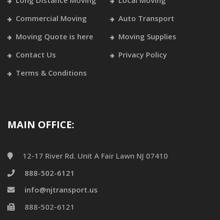
Long Distance Moving
Local Moving
Commercial Moving
Auto Transport
Moving Quote is here
Moving Supplies
Contact Us
Privacy Policy
Terms & Conditions
MAIN OFFICE:
12-17 River Rd. Unit A Fair Lawn NJ 07410
888-502-6121
info@njtransport.us
888-502-6121