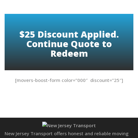
$25 Discount Applied.
Continue Quote to
Redeem
[movers-boost-form color=”000″ discount=”25″]
New Jersey Transport offers honest and reliable moving