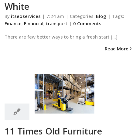
White
By
itseoservices
|
7:24 am
|
Categories:
Blog
|
Tags:
Finance
,
Financial
,
transport
|
0 Comments
There are few better ways to bring a fresh start [...]
Read More
7:11
am
 Old Furniture
7:11 am
d New Life
Blog
11 Times Old Furniture