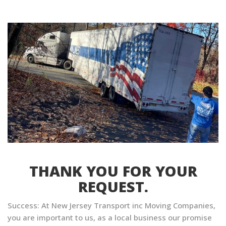
THANK YOU FOR YOUR
REQUEST.
Success: At New Jersey Transport inc Moving Companies,
you are important to us, as a local business our promise