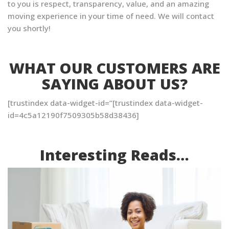
to you is respect, transparency, value, and an amazing
moving experience in your time of need. We will contact
you shortly!
WHAT OUR CUSTOMERS ARE
SAYING ABOUT US?
[trustindex data-widget-id=”[trustindex data-widget-
id=4c5a12190f7509305b58d38436]
Interesting Reads…