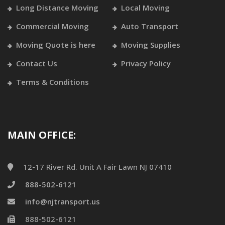
Long Distance Moving
Local Moving
Commercial Moving
Auto Transport
Moving Quote is here
Moving Supplies
Contact Us
Privacy Policy
Terms & Conditions
MAIN OFFICE:
12-17 River Rd. Unit A Fair Lawn NJ 07410
888-502-6121
info@njtransport.us
888-502-6121