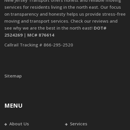
New Jersey Transport offers honest and reliable moving
services for residents living in the north east. Our focus
on transparency and honesty helps us provide stress-free
moving and transport services. Check our reviews and
see why we are the best in the north east!
DOT#
2524269 | MC# 876614
Callrail Tracking # 866-295-2520
Sitemap
MENU
About Us
Services