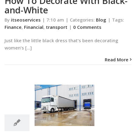
How To Decorate With Black-
and-White
By
itseoservices
|
7:10 am
|
Categories:
Blog
|
Tags:
Finance
,
Financial
,
transport
|
0 Comments
Just like the little black dress that’s been decorating
women’s [...]
Read More
3:57
am
olors That Will
3:57 am
 Rethink White
Blog