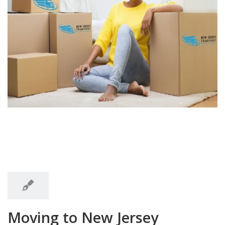
7:47
am
7:47 am
Moving to New Jersey