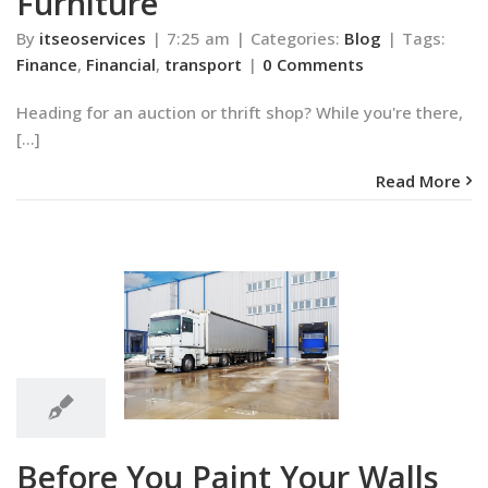
Furniture
By
itseoservices
|
7:25 am
|
Categories:
Blog
|
Tags:
Finance
,
Financial
,
transport
|
0 Comments
Heading for an auction or thrift shop? While you're there,
[...]
Read More
7:24
am
ou Paint Your
7:24 am
ls White
Blog
Before You Paint Your Walls