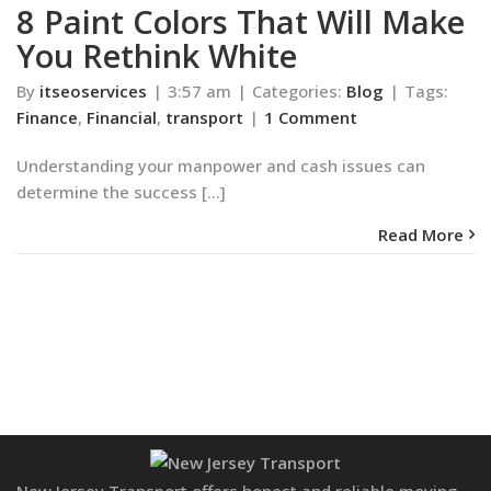
8 Paint Colors That Will Make
You Rethink White
By
itseoservices
|
3:57 am
|
Categories:
Blog
|
Tags:
Finance
,
Financial
,
transport
|
1 Comment
Understanding your manpower and cash issues can
determine the success [...]
Read More