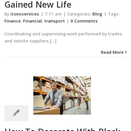
Gained New Life
By
itseoservices
|
7:11 am
|
Categories:
Blog
|
Tags:
Finance
,
Financial
,
transport
|
0 Comments
Coordinating and supervising work performed by trades
and outsite suppliers [...]
Read More
7:10
am
Decorate With
7:10 am
-and-White
Blog