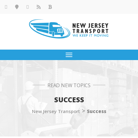
Toggle
navigation
READ NEW TOPICS
SUCCESS
>
New Jersey Transport
Success