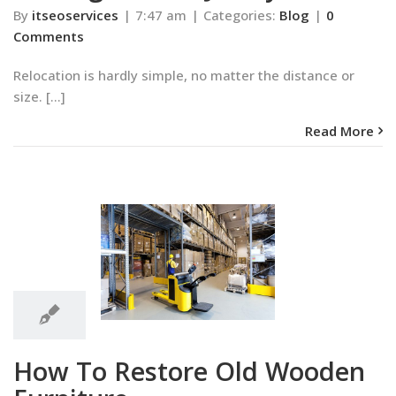
By
itseoservices
|
7:47 am
|
Categories:
Blog
|
0
Comments
Relocation is hardly simple, no matter the distance or
size. [...]
Read More
7:25
am
 Restore Old
7:25 am
n Furniture
Blog
How To Restore Old Wooden