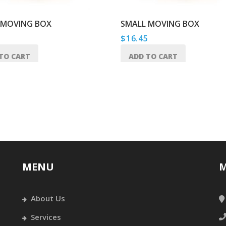
 MOVING BOX
SMALL MOVING BOX
5
$
16.45
TO CART
ADD TO CART
MENU
M
About Us
Services