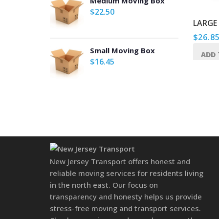
Medium Moving Box
$
22.50
TAPE GUN
LARGE
$
22.50
$
26.8
Small Moving Box
ADD TO CART
ADD 
$
16.45
New Jersey Transport offers honest and
reliable moving services for residents living
in the north east. Our focus on
transparency and honesty helps us provide
stress-free moving and transport services.