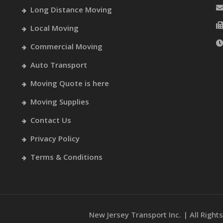
Long Distance Moving
Local Moving
Commercial Moving
Auto Transport
Moving Quote is here
Moving Supplies
Contact Us
Privacy Policy
Terms & Conditions
New Jersey Transport Inc. | All Righ