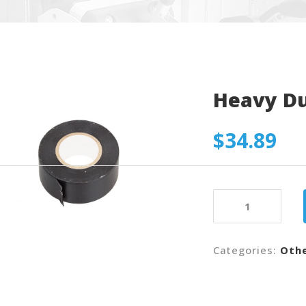
Heavy D
$
34.89
Heavy
Duty
Tape
quantity
Categories:
Oth