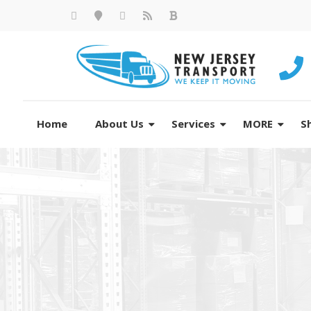
Home
About Us
Services
MORE
S