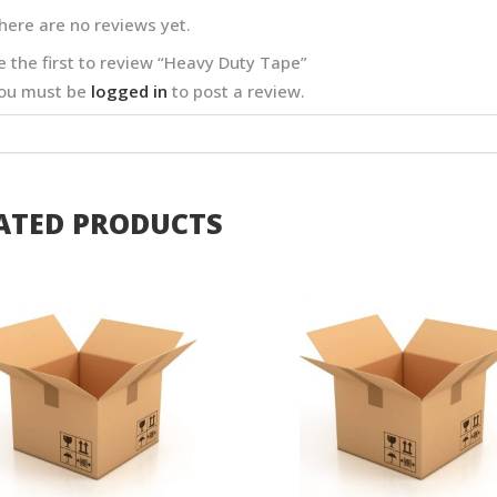
here are no reviews yet.
e the first to review “Heavy Duty Tape”
ou must be
logged in
to post a review.
ATED PRODUCTS