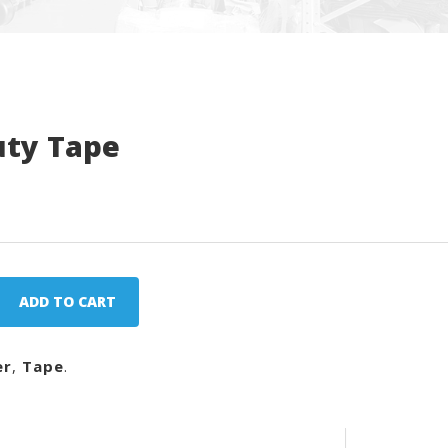
uty Tape
ADD TO CART
er
,
Tape
.