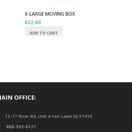
X-LARGE MOVING BOX
TAPE GU
$
32.60
$
22.50
ADD TO CART
ADD TO
AIN OFFICE:
12-17 River Rd. Unit A Fair Lawn NJ 07410
888-502-6121