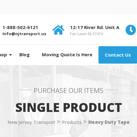
1-888-502-6121
12-17 River Rd. Unit A
Info@njtransport.us
Fair Lawn NJ 07410
hop
Blog
Moving Quote Is Here
Contact Us
PURCHASE OUR ITEMS
SINGLE PRODUCT
>
>
New Jersey Transport
Products
Heavy Duty Tape