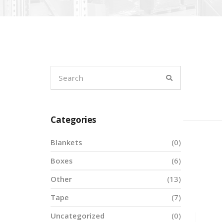
Categories
Blankets
(0)
Boxes
(6)
Other
(13)
Tape
(7)
Uncategorized
(0)