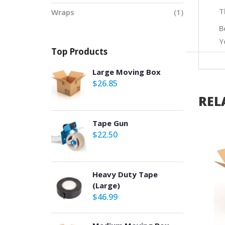
T
Wraps
(1)
B
Y
Top Products
Large Moving Box
$
26.85
REL
Tape Gun
$
22.50
Heavy Duty Tape
(Large)
$
46.99