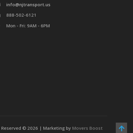
info@njtransport.us
888-502-6121
Mon - Fri: 9AM - 6PM
ts Reserved ©
2026 | Marketing by
Movers Boost