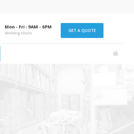
Mon - Fri : 9AM - 6PM
GET A QUOTE
Working Hours