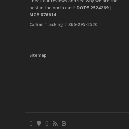
Check our reviews and see why we are the
best in the north east!
DOT# 2524269 |
MC# 876614
Callrail Tracking # 866-295-2520
Sitemap