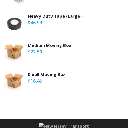
Heavy Duty Tape (Large)
$
46.99
Medium Moving Box
$
22.50
Small Moving Box
$
16.45