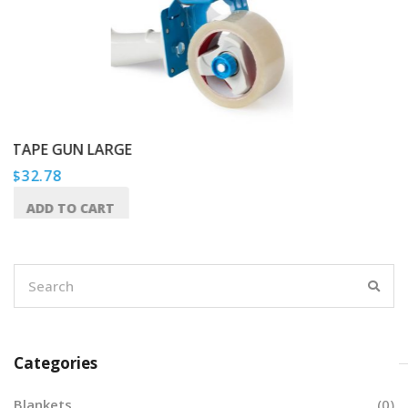
E
HEAVY DUTY TAP
$
65.49
ADD TO CART
Categories
Blankets
(0)