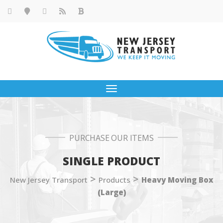
Toggle
navigation
PURCHASE OUR ITEMS
SINGLE PRODUCT
>
>
New Jersey Transport
Products
Heavy Moving Box
(Large)