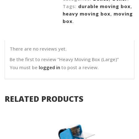
Tags:
durable moving box
,
heavy moving box
,
moving
box
.
There are no reviews yet.
Be the first to review “Heavy Moving Box (Large)”
You must be
logged in
to post a review.
RELATED PRODUCTS