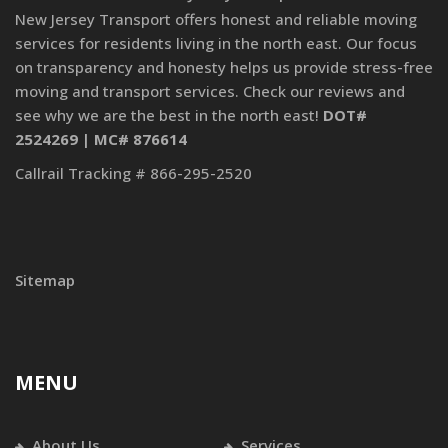
New Jersey Transport offers honest and reliable moving
services for residents living in the north east. Our focus
on transparency and honesty helps us provide stress-free
moving and transport services. Check our reviews and
see why we are the best in the north east!
DOT#
2524269 | MC# 876614
Callrail Tracking # 866-295-2520
Sitemap
MENU
About Us
Services