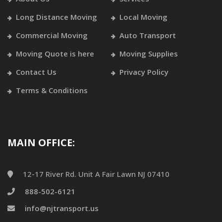
Long Distance Moving
Local Moving
Commercial Moving
Auto Transport
Moving Quote is here
Moving Supplies
Contact Us
Privacy Policy
Terms & Conditions
MAIN OFFICE:
12-17 River Rd. Unit A Fair Lawn NJ 07410
888-502-6121
info@njtransport.us