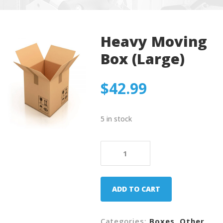
Heavy Moving
Box (Large)
$
42.99
5 in stock
Heavy
Moving
Box
(Large)
ADD TO CART
quantity
Categories:
Boxes
,
Other
.