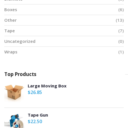
Boxes
(6)
Other
(13)
Tape
(7)
Uncategorized
(0)
Wraps
(1)
Top Products
Large Moving Box
$
26.85
Tape Gun
$
22.50